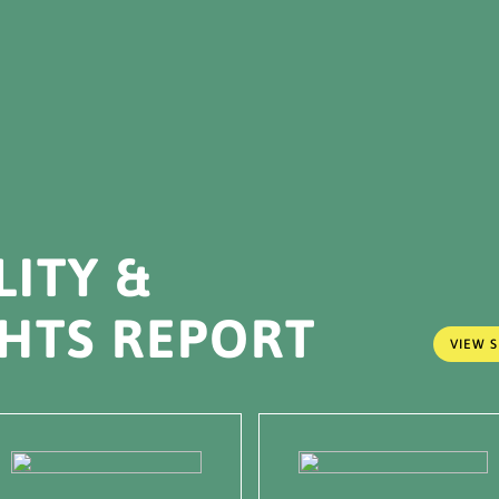
LITY &
HTS REPORT
VIEW S