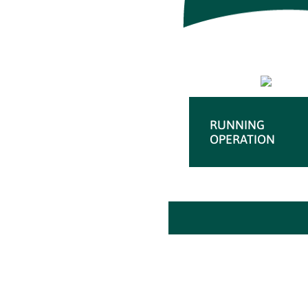
RUNNING
OPERATION