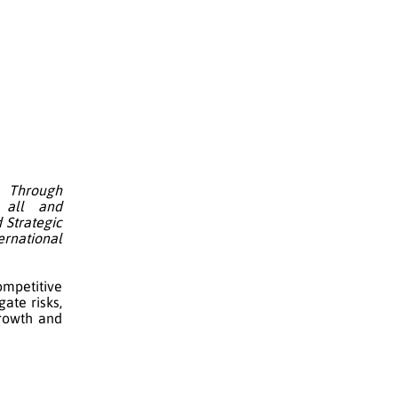
 Through
o all and
 Strategic
ernational
ompetitive
ate risks,
rowth and