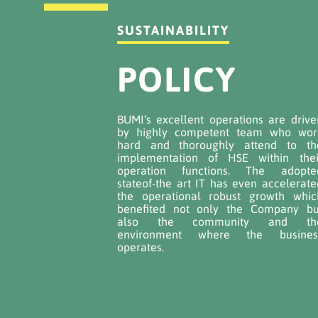
SUSTAINABILITY
POLICY
BUMI‘s excellent operations are drive
by highly competent team who wor
hard and thoroughly attend to th
implementation of HSE within thei
operation functions. The adopte
stateof-the art IT has even accelerate
the operational robust growth whic
benefited not only the Company bu
also the community and th
environment where the busines
operates.