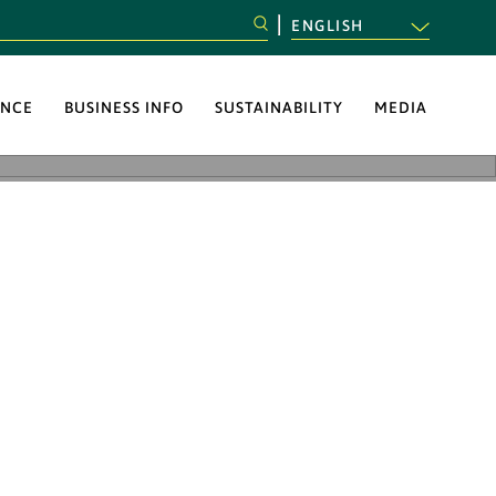
ENGLISH
NCE
BUSINESS INFO
SUSTAINABILITY
MEDIA
 to implement
ponsibility and
pported the