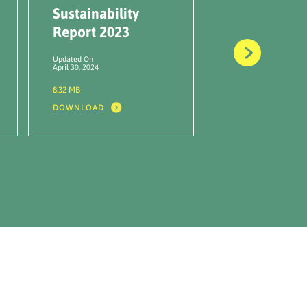
Sustainability
Report HR
Report 2023
BUMI 2022
Updated On
Updated On
April 30, 2024
June 16, 2023
8.32 MB
27.66 MB
DOWNLOAD
DOWNLOAD