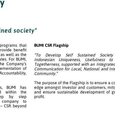
ty
ined society"
 programs that
BUMI CSR Flagship
rovide benefit
as well as the
”To Develop Self Sustained Society
tes. For BUMI,
Indonesian Uniqueness, Usefulness t
 the Company’s
Togetherness, supported with an Integrated
ementation of
Communication for Local, National and Int
Accountability,
Community.”
The purpose of the Flagship is to ensure a c
es, BUMI has
edge amongst investor and customers, mitig
d within the
and ensure sustainable development of g
tep by step
profit.
a company to
 – CSR beyond