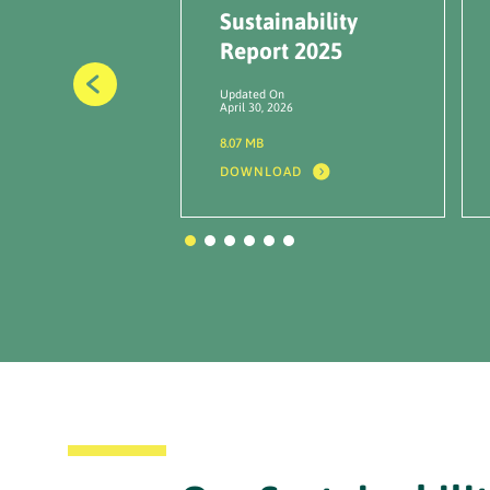
Sustainability
Report 2025
Updated On
April 30, 2026
8.07 MB
DOWNLOAD