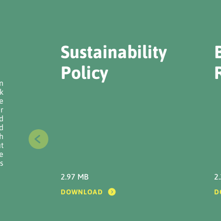
Sustainability
Policy
n
k
e
r
d
d
h
t
e
s
2.97 MB
2
DOWNLOAD
D