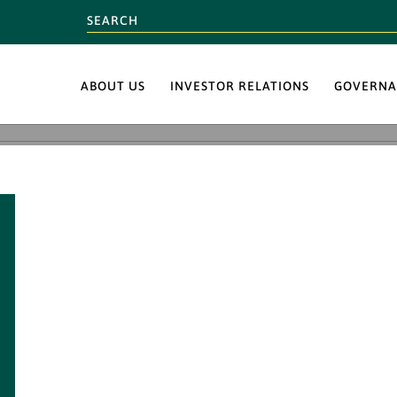
ABOUT US
INVESTOR RELATIONS
GOVERNA
BUMI’s commitment
Corporate Sosial Res
Environment has su