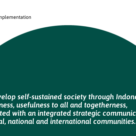
mplementation
velop self-sustained society through Indon
ess, usefulness to all and togetherness,
ted with an integrated strategic communic
al, national and international communities.