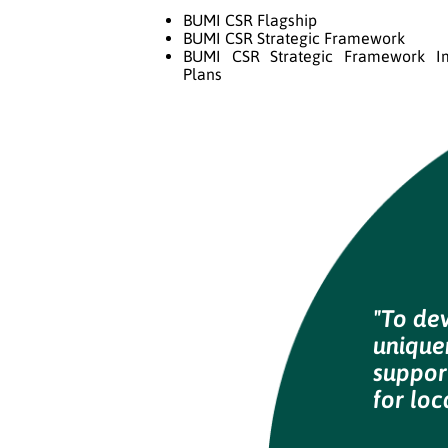
BUMI CSR Flagship
BUMI CSR Strategic Framework
BUMI CSR Strategic Framework I
Plans
"To de
uniquen
suppor
for loc