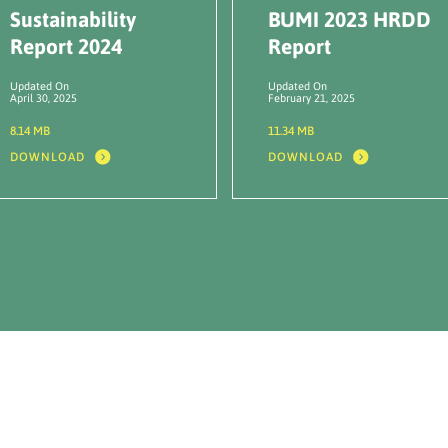
Sustainability
BUMI 2023 HRDD
Report 2024
Report
Updated On
Updated On
April 30, 2025
February 21, 2025
8.14 MB
11.34 MB
DOWNLOAD
DOWNLOAD