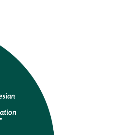
esian
ation
"