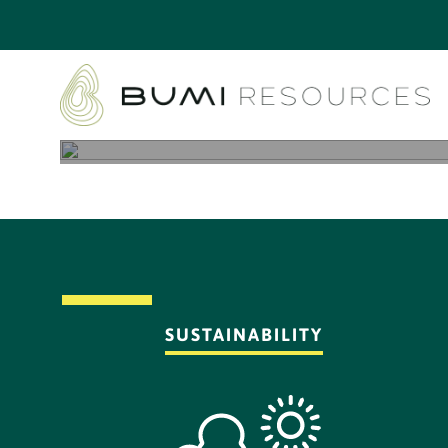
SUSTAINABILITY