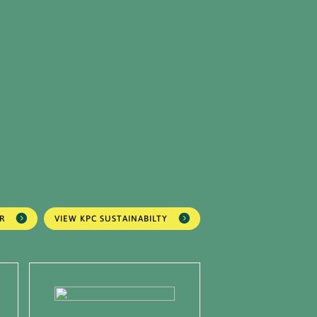
R
VIEW KPC SUSTAINABILTY