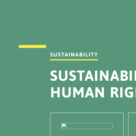
SUSTAINABILITY
SUSTAINABI
HUMAN RIG