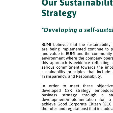
Our Sustainabili
Strategy
"Developing a self-susta
BUMI believes that the sustainability
are being implemented continue to p
and value to BUMI and the community 
environment where the company opera
this approach is evidence reflecting
serious commitment towards the impl
sustainability principles that include 
Transparency, and Responsibility.
In order to meet these objectiv
developed CSR strategy embedde
business strategy through a s
development/implementation for 
achieve Good Corporate Citizen (GCC
the rules and regulations) that includes: