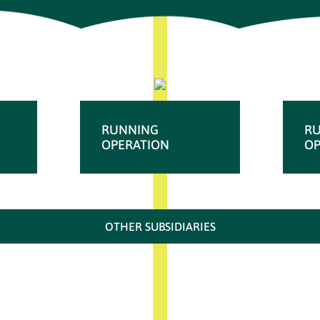
RUNNING
R
OPERATION
OP
OTHER SUBSIDIARIES