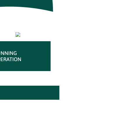
UNNING
ERATION