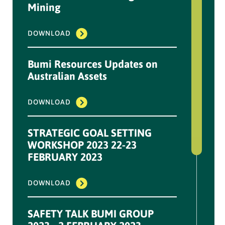
...
Mining
DOWNLOAD
DOWNLOAD
Information Disclosure
Bumi Resources Updates on
NPR Plan (OWK
Australian Assets
Conversion)-1 March 2023
DOWNLOAD
...
DOWNLOAD
STRATEGIC GOAL SETTING
WORKSHOP 2023 22-23
FEBRUARY 2023
Information Disclosure
NPR OWK Conversion
Results - 6 Dec 2022
DOWNLOAD
...
SAFETY TALK BUMI GROUP