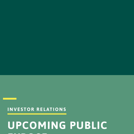
INVESTOR RELATIONS
UPCOMING PUBLIC