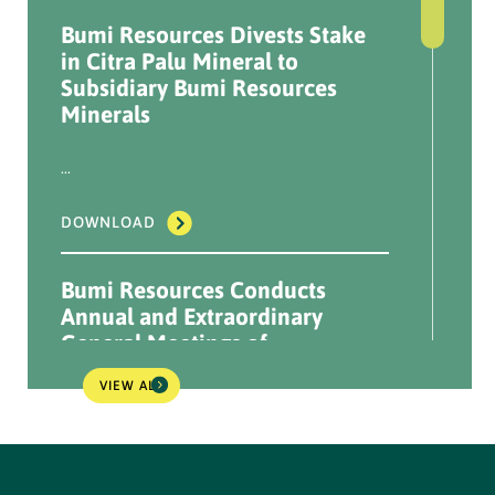
Bumi Resources Divests Stake
Announcement Results of
in Citra Palu Mineral to
NPR Implementation - 20
Subsidiary Bumi Resources
Oct 2022
Minerals
...
...
DOWNLOAD
DOWNLOAD
Information Disclosure
Bumi Resources Conducts
NPR Plan - 11 Oct 2022
Annual and Extraordinary
General Meetings of
...
Shareholders 2026
VIEW ALL
DOWNLOAD
...
Information Disclosure
DOWNLOAD