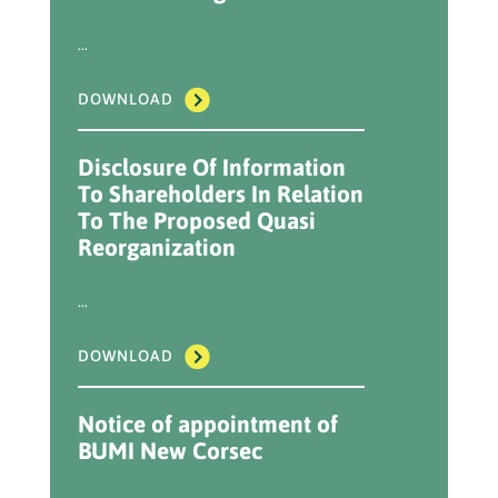
...
DOWNLOAD
Disclosure Of Information
To Shareholders In Relation
To The Proposed Quasi
Reorganization
...
DOWNLOAD
Notice of appointment of
BUMI New Corsec