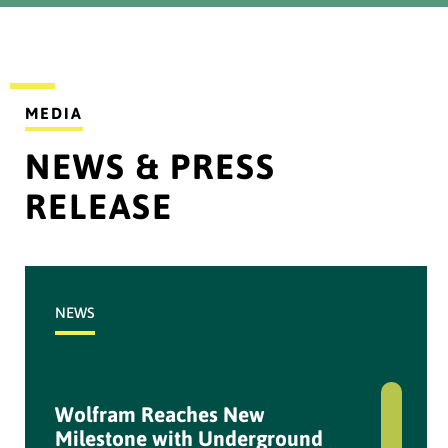
2024
...
DOWNLOAD
MEDIA
NEWS & PRESS
Disclosure Information
Quasi_PT Bumi Resources
RELEASE
Tbk
...
NEWS
DOWNLOAD
IKPS - NPR Results_08
March 2023
Wolfram Reaches New
Milestone with Underground