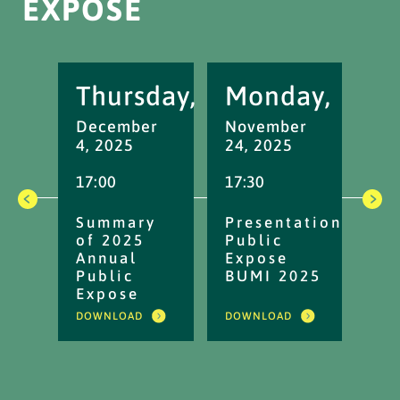
EXPOSE
Thursday,
Monday,
M
December
November
No
4, 2025
24, 2025
17,
17:00
17:30
16:
Summary
Presentation
No
of 2025
Public
An
Annual
Expose
Up
Public
BUMI 2025
Pu
Expose
Ex
20
DOWNLOAD
DOWNLOAD
DOW