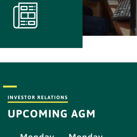
INVESTOR RELATIONS
UPCOMING AGM