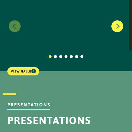
Information Disclosure
NPR Plan (Due OWK
Conversion)
...
DOWNLOAD
VIEW GALLERY
IKPS - NPR Results (OWK
Conversion)_251124
...
PRESENTATIONS
DOWNLOAD
PRESENTATIONS
Information Disclosure