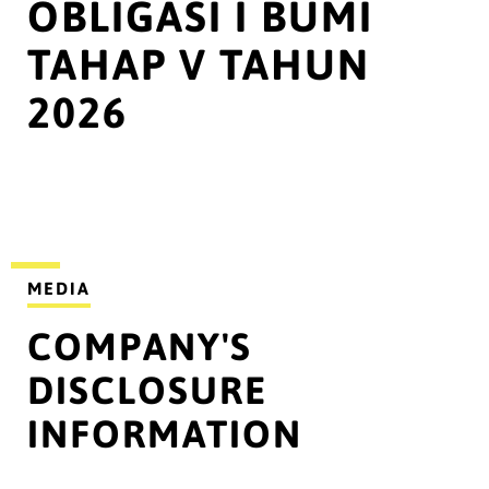
OBLIGASI I BUMI
TAHAP V TAHUN
2026
MEDIA
COMPANY'S
DISCLOSURE
INFORMATION