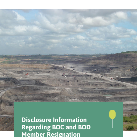
Disclosure Information
Regarding BOC and BOD
Member Resignation