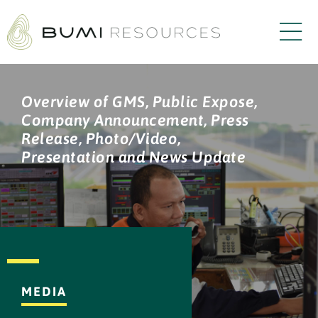
Overview of GMS, Public Expose,
Company Announcement, Press
Release, Photo/Video,
Presentation and News Update
MEDIA