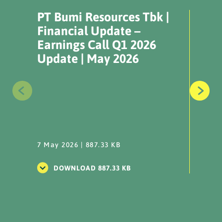
NPR Plan (OWK
PT Bumi Resources Tbk |
PT B
Conversion)_14 Nov 2024
Financial Update –
Fina
Earnings Call Q1 2026
Earn
...
Update | May 2026
Upda
DOWNLOAD
IKPS - NPR Results OWK
Conversion_311014
...
7 May 2026 | 887.33 KB
7 May 
DOWNLOAD
DOWNLOAD 887.33 KB
DO
Information Disclosure
NPR Plan (OWK
Conversion) 31 October