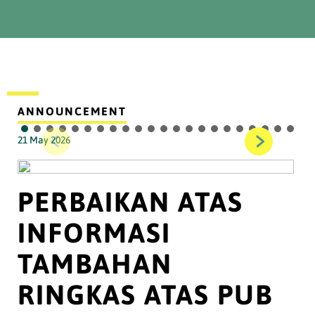
ANNOUNCEMENT
21 May 2026
PERBAIKAN ATAS
INFORMASI
TAMBAHAN
RINGKAS ATAS PUB