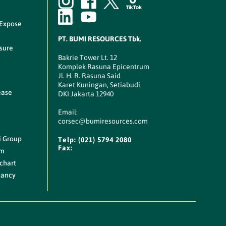
 Expose
PT. BUMI RESOURCES Tbk.
sure
Bakrie Tower Lt. 12
Komplek Rasuna Epicentrum
Jl. H. R. Rasuna Said
Karet Kuningan, Setiabudi
ease
DKI Jakarta 12940
Email:
corsec@bumiresources.com
i Group
Telp:
(021) 5794 2080
Fax:
am
chart
cancy