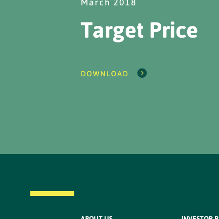
March 2018
Target Price
DOWNLOAD
ABOUT US
INVESTOR 