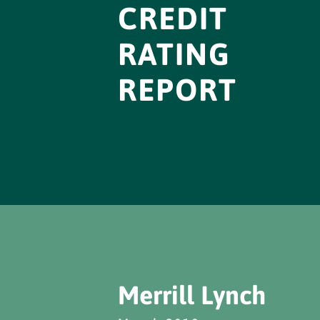
CREDIT
RATING
REPORT
Merrill Lynch