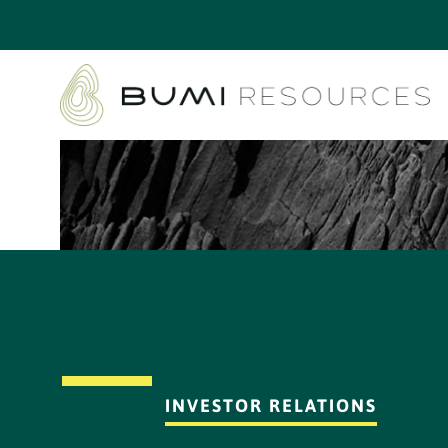
INVESTOR RELATIONS