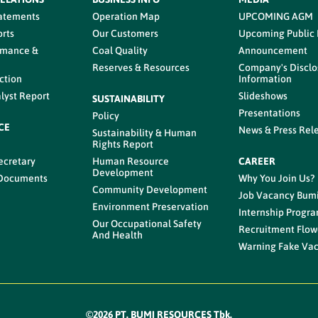
tatements
Operation Map
UPCOMING AGM
rts
Our Customers
Upcoming Public
rmance &
Coal Quality
Announcement
Reserves & Resources
Company's Disclo
ction
Information
lyst Report
Slideshows
SUSTAINABILITY
Presentations
Policy
CE
News & Press Rel
Sustainability & Human
s
Rights Report
ecretary
Human Resource
CAREER
Development
 Documents
Why You Join Us?
Community Development
Job Vacancy Bum
Environment Preservation
Internship Progr
Our Occupational Safety
Recruitment Flow
And Health
Warning Fake Va
©2026 PT. BUMI RESOURCES Tbk.