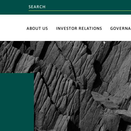
ABOUT US
INVESTOR RELATIONS
GOVERNA