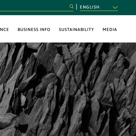
ENGLISH
NCE
BUSINESS INFO
SUSTAINABILITY
MEDIA