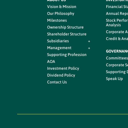
Vision & Mission
Financial S
Our Philosophy
Annual Repo
Milestones
Stock Perfo
Analysis
Ownership Structure
Corporate A
Shareholder Structure
Credit & Ana
Subsidiaries
+
Management
+
GOVERNAN
Supporting Profession
Committee
AOA
Corporate S
Investment Policy
Supporting
Dividend Policy
Speak Up
Contact Us